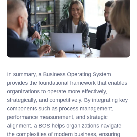
In summary, a Business Operating System
provides the foundational framework that enables
organizations to operate more effectively,
strategically, and competitively. By integrating key
components such as process management,
performance measurement, and strategic
alignment, a BOS helps organizations navigate
the complexities of modern business, ensuring