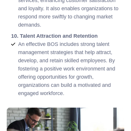
services, enhancing customer satisfaction
and loyalty. It also enables organizations to
respond more swiftly to changing market
demands.
10. Talent Attraction and Retention
An effective BOS includes strong talent
management strategies that help attract,
develop, and retain skilled employees. By
fostering a positive work environment and
offering opportunities for growth,
organizations can build a motivated and
engaged workforce.