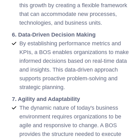
this growth by creating a flexible framework
that can accommodate new processes,
technologies, and business units.
6. Data-Driven Decision Making
By establishing performance metrics and
KPIs, a BOS enables organizations to make
informed decisions based on real-time data
and insights. This data-driven approach
supports proactive problem-solving and
strategic planning.
7. Agility and Adaptability
The dynamic nature of today's business
environment requires organizations to be
agile and responsive to change. A BOS
provides the structure needed to execute