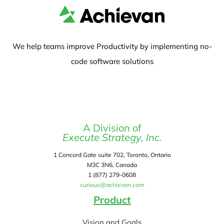
We help teams improve Productivity by implementing no-
code software solutions
A Division of
Execute Strategy, Inc.
1 Concord Gate suite 702, Toronto, Ontario
M3C 3N6, Canada
1 (877) 279-0608
curious@achievan.com
Product
Vision and Goals