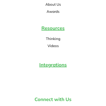
About Us
Awards
Resources
Thinking
Videos
Integrations
Connect with Us