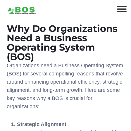
Why Do Organizations
Need a Business
Operating System
(BOS)
Organizations need a Business Operating System
(BOS) for several compelling reasons that revolve
around enhancing operational efficiency, strategic
alignment, and long-term growth. Here are some
key reasons why a BOS is crucial for
organizations:
1. Strategic Alignment