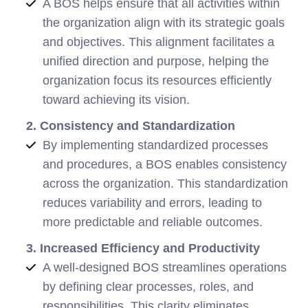
A BOS helps ensure that all activities within
the organization align with its strategic goals
and objectives. This alignment facilitates a
unified direction and purpose, helping the
organization focus its resources efficiently
toward achieving its vision.
2. Consistency and Standardization
By implementing standardized processes
and procedures, a BOS enables consistency
across the organization. This standardization
reduces variability and errors, leading to
more predictable and reliable outcomes.
3. Increased Efficiency and Productivity
A well-designed BOS streamlines operations
by defining clear processes, roles, and
responsibilities. This clarity eliminates