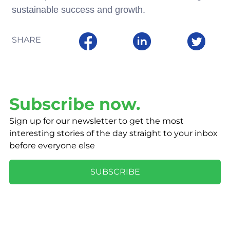
sustainable success and growth.
SHARE
Subscribe now.
Sign up for our newsletter to get the most
interesting stories of the day straight to your inbox
before everyone else
SUBSCRIBE