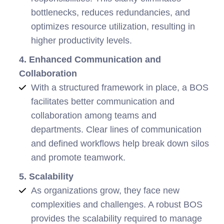
bottlenecks, reduces redundancies, and
optimizes resource utilization, resulting in
higher productivity levels.
4. Enhanced Communication and
Collaboration
With a structured framework in place, a BOS
facilitates better communication and
collaboration among teams and
departments. Clear lines of communication
and defined workflows help break down silos
and promote teamwork.
5. Scalability
As organizations grow, they face new
complexities and challenges. A robust BOS
provides the scalability required to manage