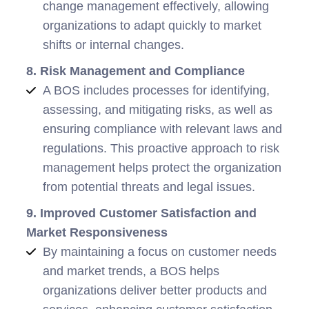
change management effectively, allowing
organizations to adapt quickly to market
shifts or internal changes.
8. Risk Management and Compliance
A BOS includes processes for identifying,
assessing, and mitigating risks, as well as
ensuring compliance with relevant laws and
regulations. This proactive approach to risk
management helps protect the organization
from potential threats and legal issues.
9. Improved Customer Satisfaction and
Market Responsiveness
By maintaining a focus on customer needs
and market trends, a BOS helps
organizations deliver better products and