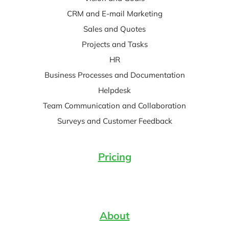
CRM and E-mail Marketing
Sales and Quotes
Projects and Tasks
HR
Business Processes and Documentation
Helpdesk
Team Communication and Collaboration
Surveys and Customer Feedback
Pricing
About