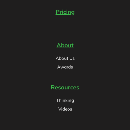
Pricing
About
About Us
Awards
Resources
Thinking
Videos