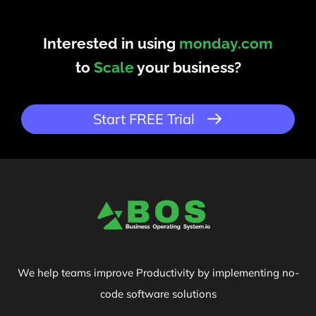
Interested in using
monday.com
to
Scale
your business?
Start FREE Trial
We help teams improve Productivity by implementing no-
code software solutions