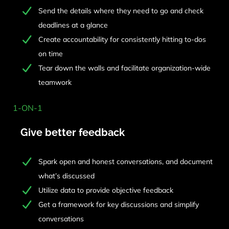
Send the details where they need to go and check
deadlines at a glance
Create accountability for consistently hitting to-dos
on time
Tear down the walls and facilitate organization-wide
teamwork
1-ON-1
Give better feedback
Spark open and honest conversations, and document
what’s discussed
Utilize data to provide objective feedback
Get a framework for key discussions and simplify
conversations