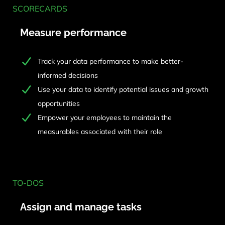
SCORECARDS
Measure performance
Track your data performance to make better-
informed decisions
Use your data to identify potential issues and growth
opportunities
Empower your employees to maintain the
measurables associated with their role
TO-DOS
Assign and manage tasks