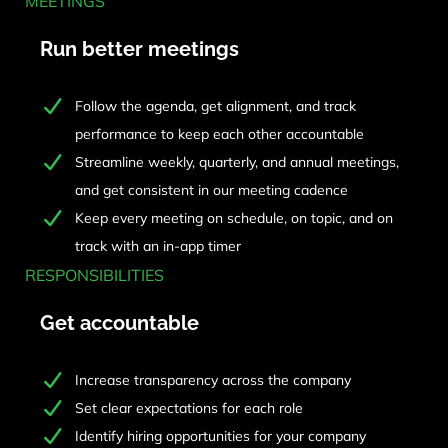
MEETINGS
Run better meetings
Follow the agenda, get alignment, and track
performance to keep each other accountable
Streamline weekly, quarterly, and annual meetings,
and get consistent in our meeting cadence
Keep every meeting on schedule, on topic, and on
track with an in-app timer
RESPONSIBILITIES
Get accountable
Increase transparency across the company
Set clear expectations for each role
Identify hiring opportunities for your company