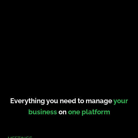
Everything you need to manage
your
business
on
one platform