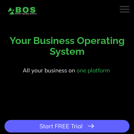
Your Business Operating
System
All your business on
one platform
.
Start FREE Trial