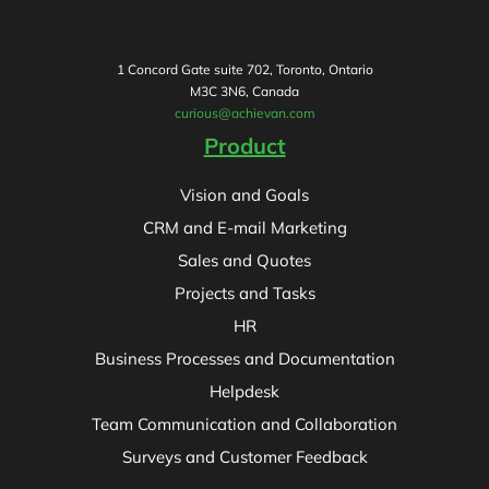
1 Concord Gate suite 702, Toronto, Ontario
M3C 3N6, Canada
curious@achievan.com
Product
Vision and Goals
CRM and E-mail Marketing
Sales and Quotes
Projects and Tasks
HR
Business Processes and Documentation
Helpdesk
Team Communication and Collaboration
Surveys and Customer Feedback