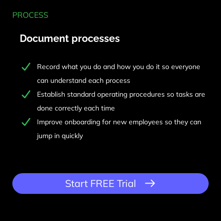
PROCESS
Document processes
Record what you do and how you do it so everyone
can understand each process
Establish standard operating procedures so tasks are
done correctly each time
Improve onboarding for new employees so they can
jump in quickly
Start FREE Trial