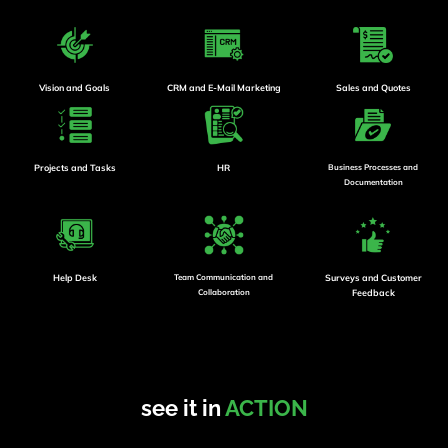
Vision and Goals
CRM and E-Mail Marketing
Sales and Quotes
Projects and Tasks
HR
Business Processes and
Documentation
Help Desk
Team Communication and
Surveys and Customer
Collaboration
Feedback
see it in
ACTION