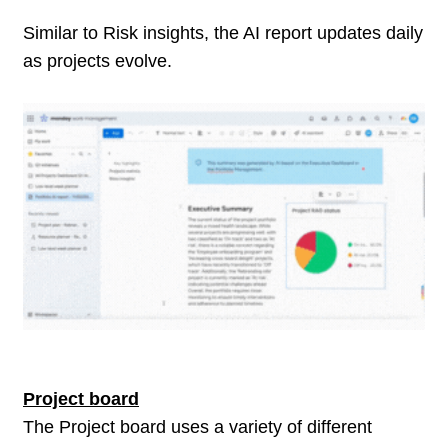
Similar to Risk insights, the AI report updates daily
as projects evolve.
Project board
The Project board uses a variety of different