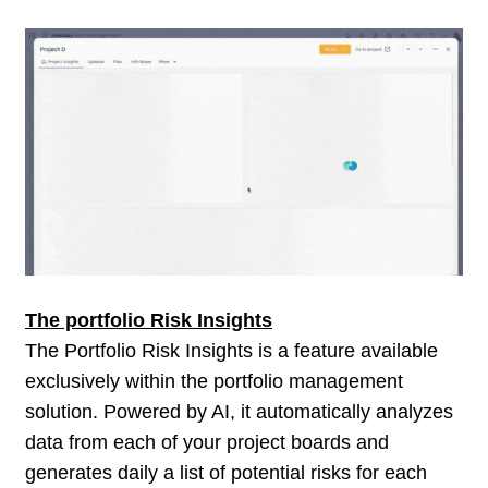
The portfolio Risk Insights
The Portfolio Risk Insights is a feature available
exclusively within the portfolio management
solution. Powered by AI, it automatically analyzes
data from each of your project boards and
generates daily a list of potential risks for each