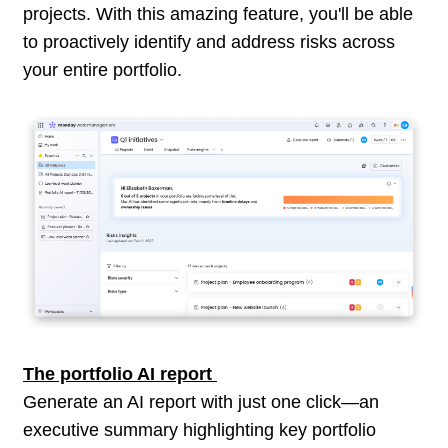
projects. With this amazing feature, you'll be able
to proactively identify and address risks across
your entire portfolio.
The portfolio AI report
Generate an AI report with just one click—an
executive summary highlighting key portfolio