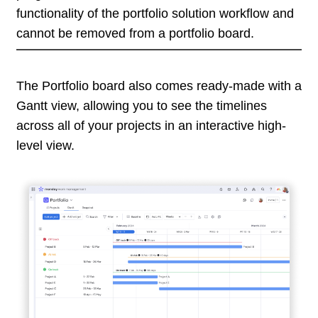
functionality of the portfolio solution workflow and
cannot be removed from a portfolio board.
The Portfolio board also comes ready-made with a
Gantt view, allowing you to see the timelines
across all of your projects in an interactive high-
level view.