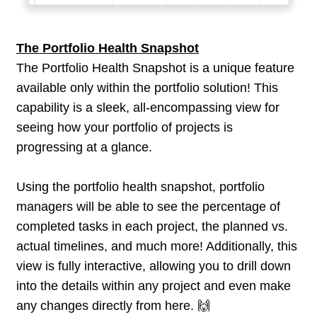
The Portfolio Health Snapshot
The Portfolio Health Snapshot is a unique feature
available only within the portfolio solution! This
capability is a sleek, all-encompassing view for
seeing how your portfolio of projects is
progressing at a glance.
Using the portfolio health snapshot, portfolio
managers will be able to see the percentage of
completed tasks in each project, the planned vs.
actual timelines, and much more! Additionally, this
view is fully interactive, allowing you to drill down
into the details within any project and even make
any changes directly from here. 🙌