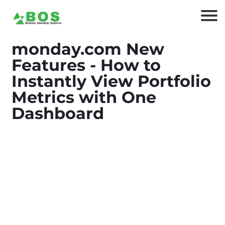
monday.com New
Features - How to
Instantly View Portfolio
Metrics with One
Dashboard