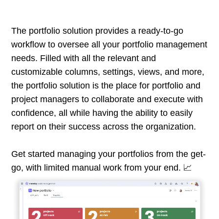
The portfolio solution provides a ready-to-go
workflow to oversee all your portfolio management
needs. Filled with all the relevant and
customizable columns, settings, views, and more,
the portfolio solution is the place for portfolio and
project managers to collaborate and execute with
confidence, all while having the ability to easily
report on their success across the organization.
Get started managing your portfolios from the get-
go, with limited manual work from your end. 📈