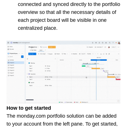
connected and synced directly to the portfolio
overview so that all the necessary details of
each project board will be visible in one
centralized place.
How to get started
The
monday.com
portfolio solution can be added
to your account from the left pane. To get started,