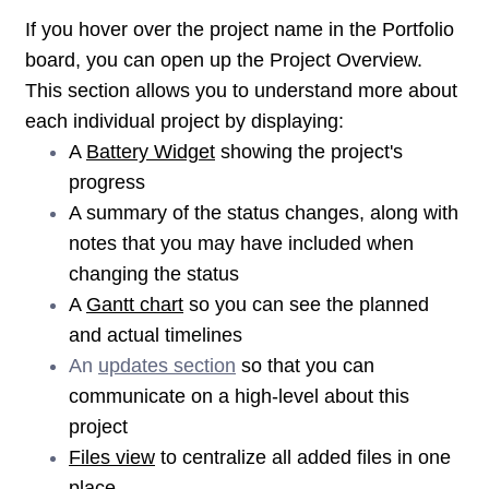
If you hover over the project name in the Portfolio
board, you can open up the Project Overview.
This section allows you to understand more about
each individual project by displaying:
A
Battery Widget
showing the project's
progress
A summary of the status changes, along with
notes that you may have included when
changing the status
A
Gantt chart
so you can see the planned
and actual timelines
An
updates section
so that you can
communicate on a high-level about this
project
Files view
to centralize all added files in one
place