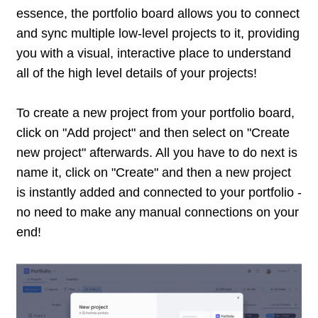
essence, the portfolio board allows you to connect
and sync multiple low-level projects to it, providing
you with a visual, interactive place to understand
all of the high level details of your projects!
To create a new project from your portfolio board,
click on "Add project" and then select on "Create
new project" afterwards. All you have to do next is
name it, click on "Create" and then a new project
is instantly added and connected to your portfolio -
no need to make any manual connections on your
end!