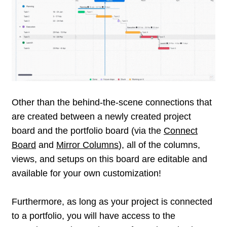
portfolio board, so that everything stays synced
and aligned at all times.
Other than the behind-the-scene connections that
are created between a newly created project
board and the portfolio board (via the
Connect
Board
and
Mirror Columns
), all of the columns,
views, and setups on this board are editable and
available for your own customization!
Furthermore, as long as your project is connected
to a portfolio, you will have access to the