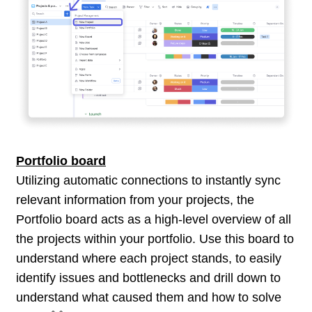
Portfolio board
Utilizing automatic connections to instantly sync
relevant information from your projects, the
Portfolio board acts as a high-level overview of all
the projects within your portfolio. Use this board to
understand where each project stands, to easily
identify issues and bottlenecks and drill down to
understand what caused them and how to solve