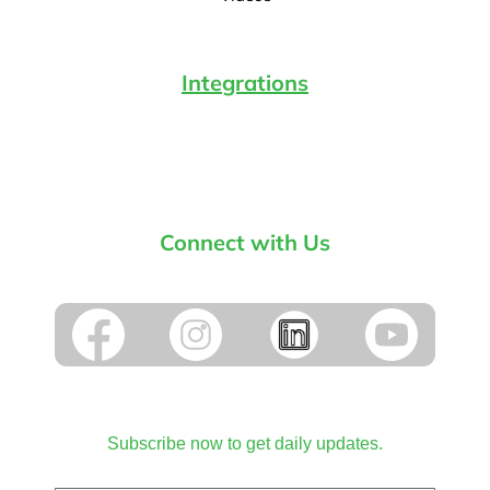
Integrations
Connect with Us
Subscribe now to get daily updates.