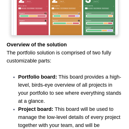
Overview of the solution
The portfolio solution is comprised of two fully
customizable parts:
Portfolio board:
This board provides a high-
level, birds-eye overview of all projects in
your portfolio to see where everything stands
at a glance.
Project board:
This board will be used to
manage the low-level details of every project
together with your team, and will be