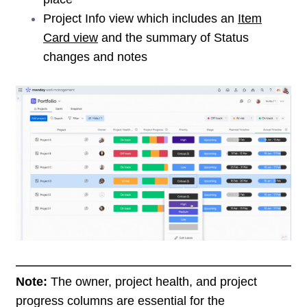
Project Info view which includes an
Item
Card view
and the summary of Status
changes and notes
Note:
The owner, project health, and project
progress columns are essential for the