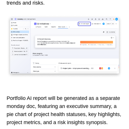
trends and risks.
Portfolio AI report will be generated as a separate
monday doc, featuring an executive summary, a
pie chart of project health statuses, key highlights,
project metrics, and a risk insights synopsis.