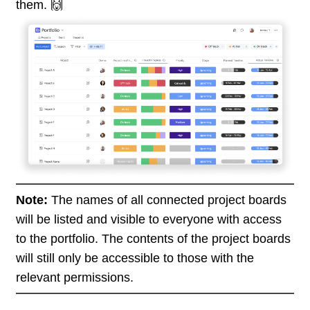
them. 🙌
Note:
The names of all connected project boards
will be listed and visible to everyone with access
to the portfolio. The contents of the project boards
will still only be accessible to those with the
relevant permissions.