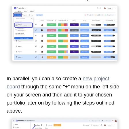
In parallel, you can also create a
new project
board
through the same "+" menu on the left side
on your screen and then add it to your chosen
portfolio later on by following the steps outlined
above.