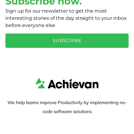
Subscribe now.
Sign up for our newsletter to get the most
interesting stories of the day straight to your inbox
before everyone else
SUBSCRIBE
We help teams improve Productivity by implementing no-
code software solutions