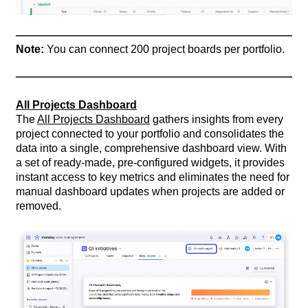
Note:
You can connect 200 project boards per portfolio.
All Projects Dashboard
The
All Projects Dashboard
gathers insights from every
project connected to your portfolio and consolidates the
data into a single, comprehensive dashboard view. With
a set of ready-made, pre-configured widgets, it provides
instant access to key metrics and eliminates the need for
manual dashboard updates when projects are added or
removed.