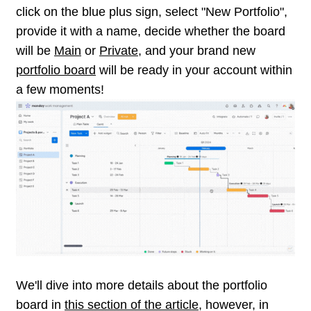
click on the blue plus sign, select "New Portfolio",
provide it with a name, decide whether the board
will be
Main
or
Private
, and your brand new
portfolio board
will be ready in your account within
a few moments!
We'll dive into more details about the portfolio
board in
this section of the article
, however, in