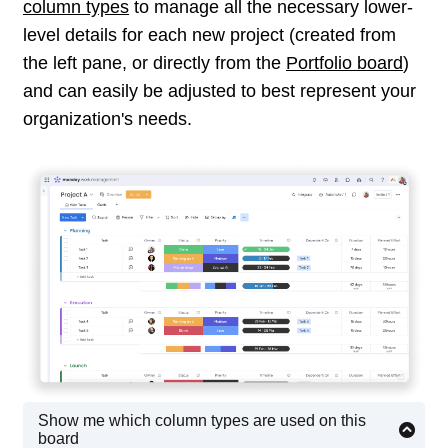
column types
to manage all the necessary lower-
level details for each new project (created from
the left pane, or directly from the
Portfolio board
)
and can easily be adjusted to best represent your
organization's needs.
Show me which column types are used on this
board