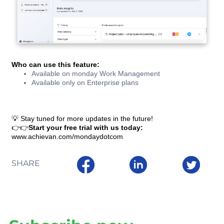
Who can use this feature:
Available on monday Work Management
Available only on Enterprise plans
💡 Stay tuned for more updates in the future!
👉👉
Start your free trial with us today:
www.achievan.com/mondaydotcom
SHARE