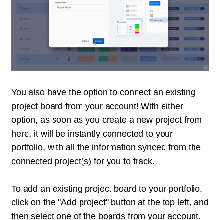
You also have the option to connect an existing
project board from your account! With either
option, as soon as you create a new project from
here, it will be instantly connected to your
portfolio, with all the information synced from the
connected project(s) for you to track.
To add an existing project board to your portfolio,
click on the "Add project" button at the top left, and
then select one of the boards from your account.