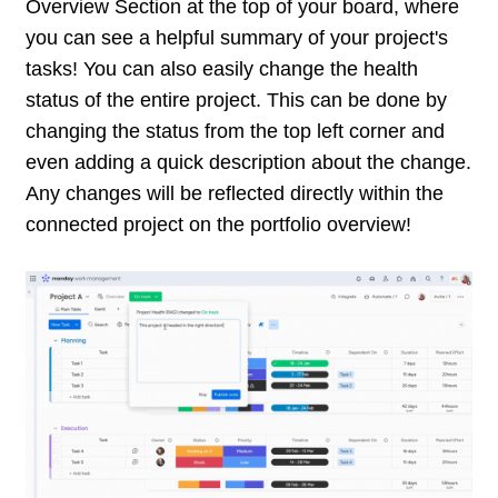
Overview Section at the top of your board, where
you can see a helpful summary of your project's
tasks! You can also easily change the health
status of the entire project. This can be done by
changing the status from the top left corner and
even adding a quick description about the change.
Any changes will be reflected directly within the
connected project on the portfolio overview!