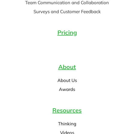
Team Communication and Collaboration
Surveys and Customer Feedback
Pricing
About
About Us
Awards
Resources
Thinking
Videos