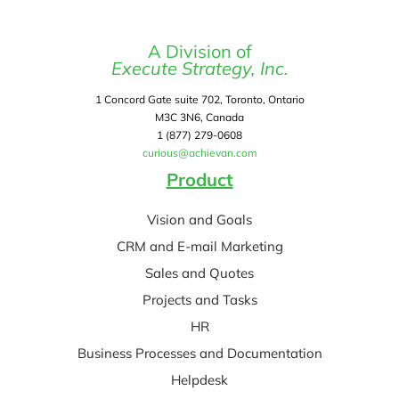
A Division of
Execute Strategy, Inc.
1 Concord Gate suite 702, Toronto, Ontario
M3C 3N6, Canada
1 (877) 279-0608
curious@achievan.com
Product
Vision and Goals
CRM and E-mail Marketing
Sales and Quotes
Projects and Tasks
HR
Business Processes and Documentation
Helpdesk